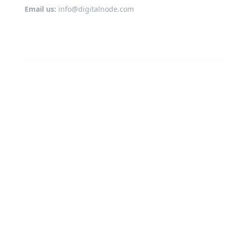
Email us:
info@digitalnode.com