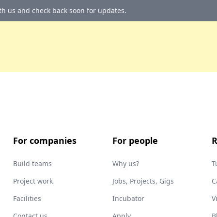
ith us and check back soon for updates.
For companies
For people
R
Build teams
Why us?
T
Project work
Jobs, Projects, Gigs
C
Facilities
Incubator
V
Contact us
Apply
B