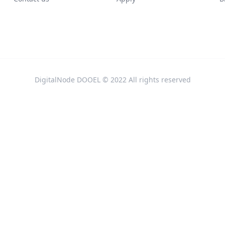
DigitalNode DOOEL © 2022 All rights reserved