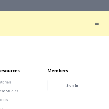
esources
Members
utorials
Sign In
ase Studies
ideos
log