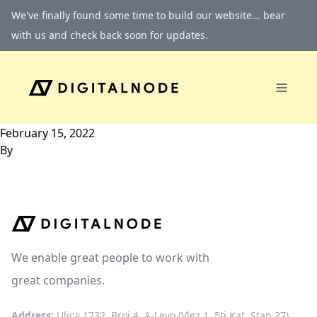
Skip to content
We've finally found some time to build our website... bear
with us and check back soon for updates.
February 15, 2022
By
We enable great people to work with
great companies.
Address:
Ulica 1732, Broj 4, A-Levo (Vlez 1, 5ti Kat, Stan 37)