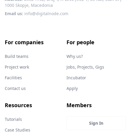
1000 Skopje, Macedonia
Email us:
info@digitalnode.com
For companies
For people
Build teams
Why us?
Project work
Jobs, Projects, Gigs
Facilities
Incubator
Contact us
Apply
Resources
Members
Tutorials
Sign In
Case Studies