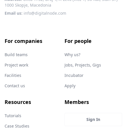
1000 Skopje, Macedonia
Email us:
info@digitalnode.com
For companies
For people
Build teams
Why us?
Project work
Jobs, Projects, Gigs
Facilities
Incubator
Contact us
Apply
Resources
Members
Tutorials
Sign In
Case Studies