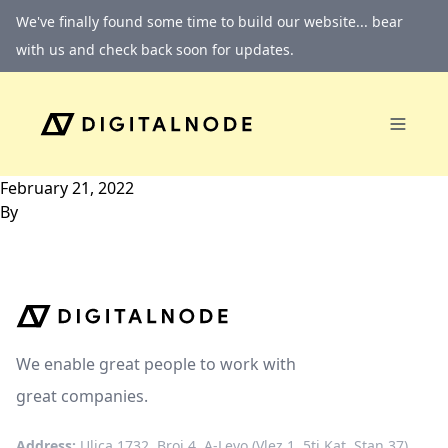
Skip to content
We've finally found some time to build our website... bear
with us and check back soon for updates.
February 21, 2022
By
We enable great people to work with
great companies.
Address:
Ulica 1732, Broj 4, A-Levo (Vlez 1, 5ti Kat, Stan 37)