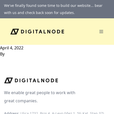
Skip to content
We've finally found some time to build our website... bear
with us and check back soon for updates.
April 4, 2022
By
We enable great people to work with
great companies.
Address:
Ulica 1732, Broj 4, A-Levo (Vlez 1, 5ti Kat, Stan 37)