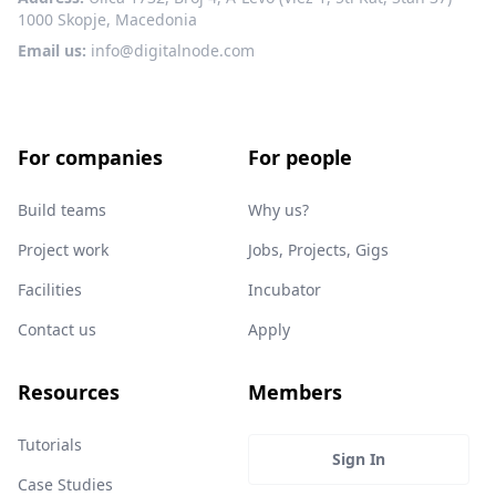
1000 Skopje, Macedonia
Email us:
info@digitalnode.com
For companies
For people
Build teams
Why us?
Project work
Jobs, Projects, Gigs
Facilities
Incubator
Contact us
Apply
Resources
Members
Tutorials
Sign In
Case Studies