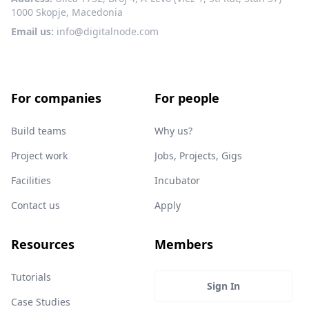
1000 Skopje, Macedonia
Email us:
info@digitalnode.com
For companies
For people
Build teams
Why us?
Project work
Jobs, Projects, Gigs
Facilities
Incubator
Contact us
Apply
Resources
Members
Tutorials
Sign In
Case Studies