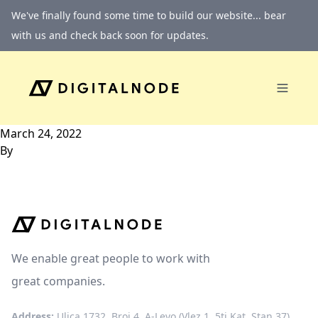
Skip to content
We've finally found some time to build our website... bear
with us and check back soon for updates.
March 24, 2022
By
We enable great people to work with
great companies.
Address:
Ulica 1732, Broj 4, A-Levo (Vlez 1, 5ti Kat, Stan 37)