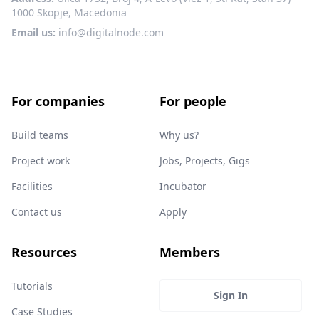
1000 Skopje, Macedonia
Email us:
info@digitalnode.com
For companies
For people
Build teams
Why us?
Project work
Jobs, Projects, Gigs
Facilities
Incubator
Contact us
Apply
Resources
Members
Tutorials
Sign In
Case Studies