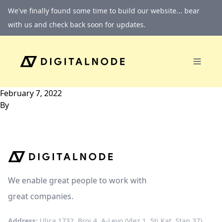
Skip to content
We've finally found some time to build our website... bear
with us and check back soon for updates.
February 7, 2022
By
We enable great people to work with
great companies.
Address:
Ulica 1732, Broj 4, A-Levo (Vlez 1, 5ti Kat, Stan 37)