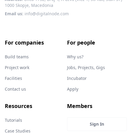
1000 Skopje, Macedonia
Email us:
info@digitalnode.com
For companies
For people
Build teams
Why us?
Project work
Jobs, Projects, Gigs
Facilities
Incubator
Contact us
Apply
Resources
Members
Tutorials
Sign In
Case Studies