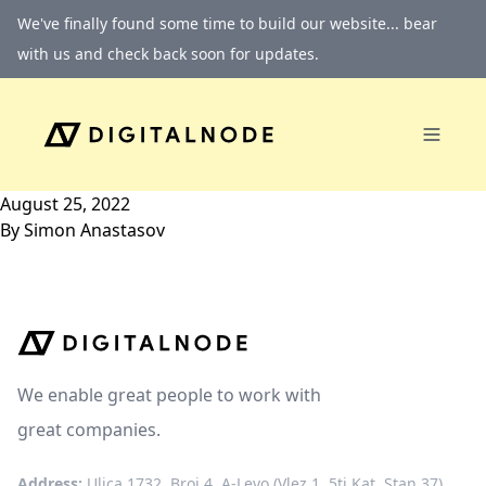
Skip to content
We've finally found some time to build our website... bear
with us and check back soon for updates.
August 25, 2022
By
Simon Anastasov
We enable great people to work with
great companies.
Address:
Ulica 1732, Broj 4, A-Levo (Vlez 1, 5ti Kat, Stan 37)