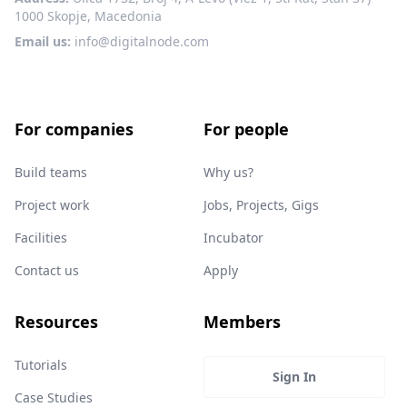
1000 Skopje, Macedonia
Email us:
info@digitalnode.com
For companies
For people
Build teams
Why us?
Project work
Jobs, Projects, Gigs
Facilities
Incubator
Contact us
Apply
Resources
Members
Tutorials
Sign In
Case Studies