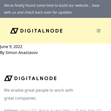
Skip to content
We've finally found some time to build our website... bear
with us and check back soon for updates.
June 9, 2022
By
Simon Anastasov
We enable great people to work with
great companies.
Address:
Ulica 1732, Broj 4, A-Levo (Vlez 1, 5ti Kat, Stan 37)