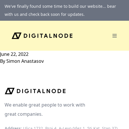
Skip to content
We've finally found some time to build our website... bear
with us and check back soon for updates.
June 22, 2022
By
Simon Anastasov
We enable great people to work with
great companies.
Address:
Ulica 1732, Broj 4, A-Levo (Vlez 1, 5ti Kat, Stan 37)