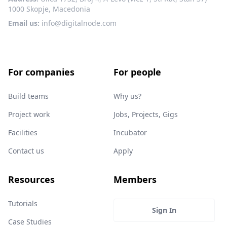
1000 Skopje, Macedonia
Email us:
info@digitalnode.com
For companies
For people
Build teams
Why us?
Project work
Jobs, Projects, Gigs
Facilities
Incubator
Contact us
Apply
Resources
Members
Tutorials
Sign In
Case Studies