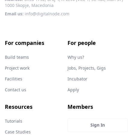
1000 Skopje, Macedonia
Email us:
info@digitalnode.com
For companies
For people
Build teams
Why us?
Project work
Jobs, Projects, Gigs
Facilities
Incubator
Contact us
Apply
Resources
Members
Tutorials
Sign In
Case Studies