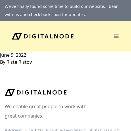
Skip to content
We've finally found some time to build our website... bear
with us and check back soon for updates.
June 9, 2022
By
Riste Ristov
We enable great people to work with
great companies.
Address:
Ulica 1732, Broj 4, A-Levo (Vlez 1, 5ti Kat, Stan 37)