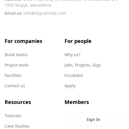
1000 Skopje, Macedonia
Email us:
info@digitalnode.com
For companies
For people
Build teams
Why us?
Project work
Jobs, Projects, Gigs
Facilities
Incubator
Contact us
Apply
Resources
Members
Tutorials
Sign In
Case Studies