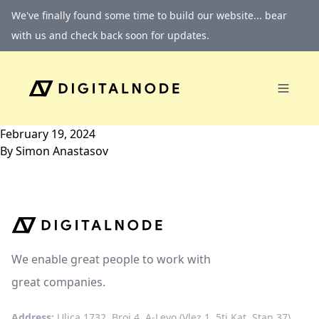
Skip to content
We've finally found some time to build our website... bear
with us and check back soon for updates.
February 19, 2024
By
Simon Anastasov
We enable great people to work with
great companies.
Address:
Ulica 1732, Broj 4, A-Levo (Vlez 1, 5ti Kat, Stan 37)