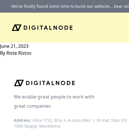
Skip to content
We've finally found some time to build our website... bear w
June 21, 2023
By
Riste Ristov
We enable great people to work with
great companies.
Address:
Ulica 1732, Broj 4, A-Levo (Vlez 1, 5ti Kat, Stan 37)
1000 Skopje, Macedonia