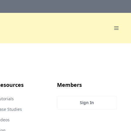
esources
Members
utorials
Sign In
ase Studies
ideos
log