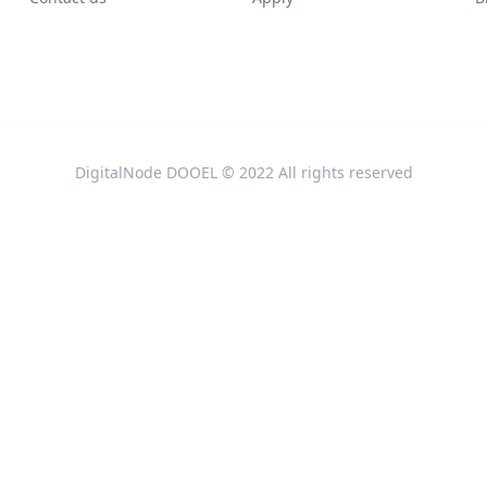
DigitalNode DOOEL © 2022 All rights reserved