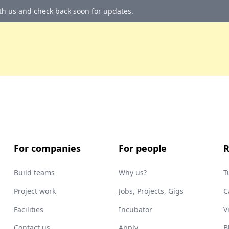
ith us and check back soon for updates.
For companies
For people
R
Build teams
Why us?
T
Project work
Jobs, Projects, Gigs
C
Facilities
Incubator
V
Contact us
Apply
B