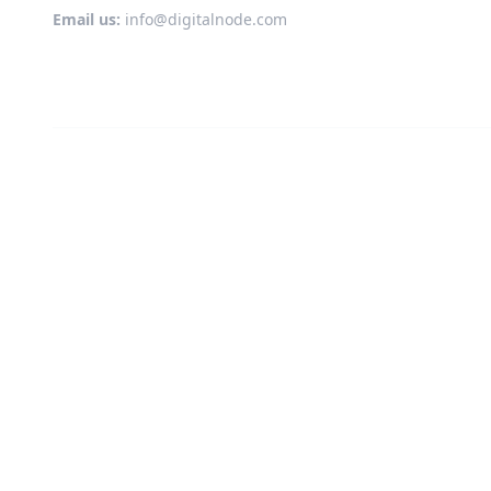
Email us:
info@digitalnode.com