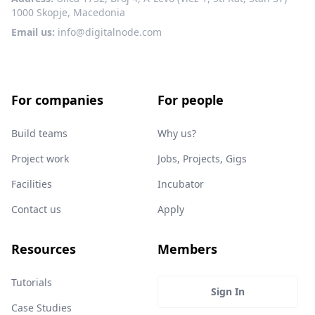
1000 Skopje, Macedonia
Email us:
info@digitalnode.com
For companies
For people
Build teams
Why us?
Project work
Jobs, Projects, Gigs
Facilities
Incubator
Contact us
Apply
Resources
Members
Tutorials
Sign In
Case Studies