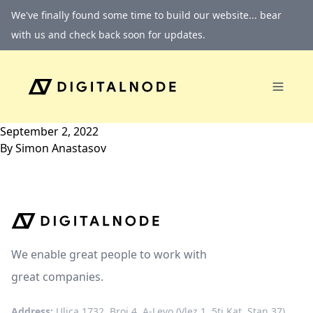
Skip to content
We've finally found some time to build our website... bear
with us and check back soon for updates.
September 2, 2022
By
Simon Anastasov
We enable great people to work with
great companies.
Address:
Ulica 1732, Broj 4, A-Levo (Vlez 1, 5ti Kat, Stan 37)