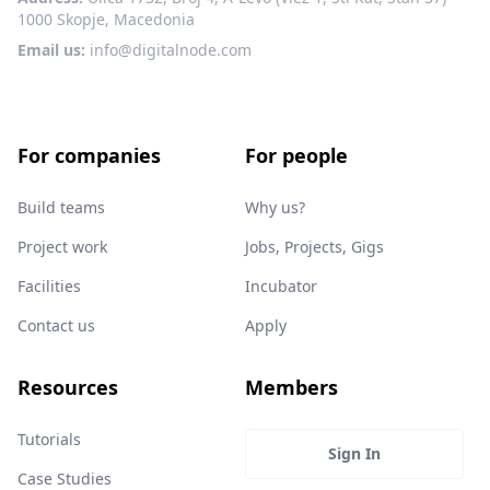
1000 Skopje, Macedonia
Email us:
info@digitalnode.com
For companies
For people
Build teams
Why us?
Project work
Jobs, Projects, Gigs
Facilities
Incubator
Contact us
Apply
Resources
Members
Tutorials
Sign In
Case Studies