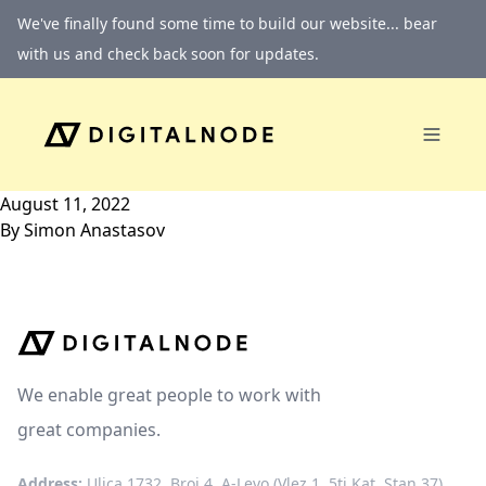
Skip to content
We've finally found some time to build our website... bear
with us and check back soon for updates.
August 11, 2022
By
Simon Anastasov
We enable great people to work with
great companies.
Address:
Ulica 1732, Broj 4, A-Levo (Vlez 1, 5ti Kat, Stan 37)