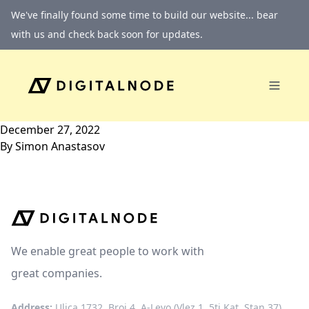
Skip to content
We've finally found some time to build our website... bear
with us and check back soon for updates.
December 27, 2022
By
Simon Anastasov
We enable great people to work with
great companies.
Address:
Ulica 1732, Broj 4, A-Levo (Vlez 1, 5ti Kat, Stan 37)