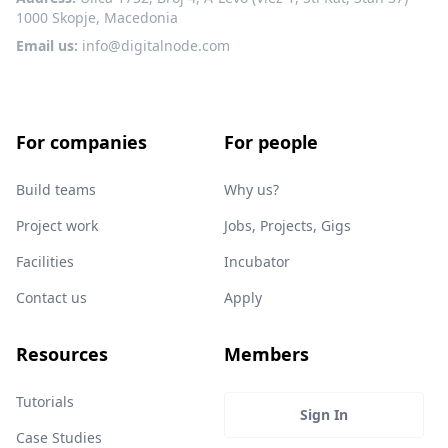
1000 Skopje, Macedonia
Email us:
info@digitalnode.com
For companies
For people
Build teams
Why us?
Project work
Jobs, Projects, Gigs
Facilities
Incubator
Contact us
Apply
Resources
Members
Tutorials
Sign In
Case Studies