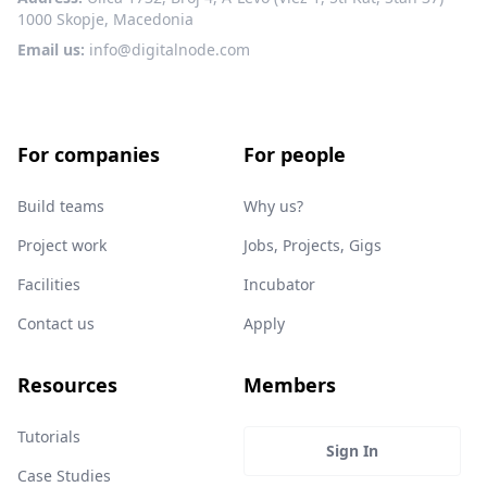
1000 Skopje, Macedonia
Email us:
info@digitalnode.com
For companies
For people
Build teams
Why us?
Project work
Jobs, Projects, Gigs
Facilities
Incubator
Contact us
Apply
Resources
Members
Tutorials
Sign In
Case Studies