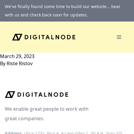
Skip to content
We've finally found some time to build our website... bear
with us and check back soon for updates.
March 29, 2023
By
Riste Ristov
We enable great people to work with
great companies.
Address:
Ulica 1732, Broj 4, A-Levo (Vlez 1, 5ti Kat, Stan 37)