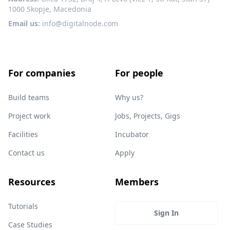
1000 Skopje, Macedonia
Email us:
info@digitalnode.com
For companies
For people
Build teams
Why us?
Project work
Jobs, Projects, Gigs
Facilities
Incubator
Contact us
Apply
Resources
Members
Tutorials
Sign In
Case Studies