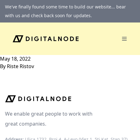
Skip to content
We've finally found some time to build our website... bear
with us and check back soon for updates.
May 18, 2022
By
Riste Ristov
We enable great people to work with
great companies.
Address:
Ulica 1732, Broj 4, A-Levo (Vlez 1, 5ti Kat, Stan 37)