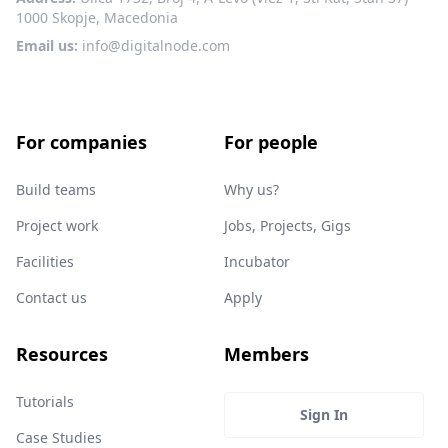
1000 Skopje, Macedonia
Email us:
info@digitalnode.com
For companies
For people
Build teams
Why us?
Project work
Jobs, Projects, Gigs
Facilities
Incubator
Contact us
Apply
Resources
Members
Tutorials
Sign In
Case Studies