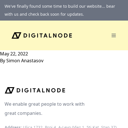
Skip to content
We've finally found some time to build our website... bear
with us and check back soon for updates.
May 22, 2022
By
Simon Anastasov
We enable great people to work with
great companies.
Address:
Ulica 1732, Broj 4, A-Levo (Vlez 1, 5ti Kat, Stan 37)