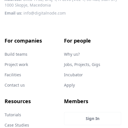
1000 Skopje, Macedonia
Email us:
info@digitalnode.com
For companies
For people
Build teams
Why us?
Project work
Jobs, Projects, Gigs
Facilities
Incubator
Contact us
Apply
Resources
Members
Tutorials
Sign In
Case Studies