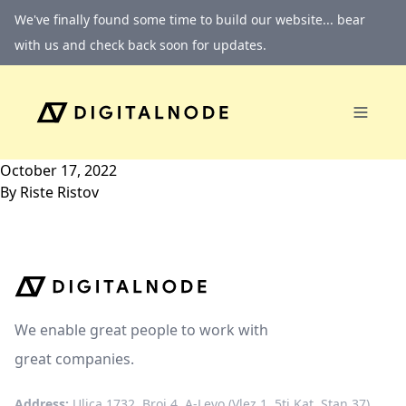
Skip to content
We've finally found some time to build our website... bear
with us and check back soon for updates.
October 17, 2022
By
Riste Ristov
We enable great people to work with
great companies.
Address:
Ulica 1732, Broj 4, A-Levo (Vlez 1, 5ti Kat, Stan 37)