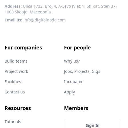
Address:
Ulica 1732, Broj 4, A-Levo (Vlez 1, 5ti Kat, Stan 37)
1000 Skopje, Macedonia
Email us:
info@digitalnode.com
For companies
For people
Build teams
Why us?
Project work
Jobs, Projects, Gigs
Facilities
Incubator
Contact us
Apply
Resources
Members
Tutorials
Sign In