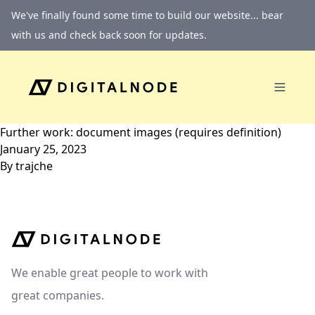
Skip to content
We've finally found some time to build our website... bear
with us and check back soon for updates.
Further work: document images (requires definition)
January 25, 2023
By
trajche
We enable great people to work with
great companies.