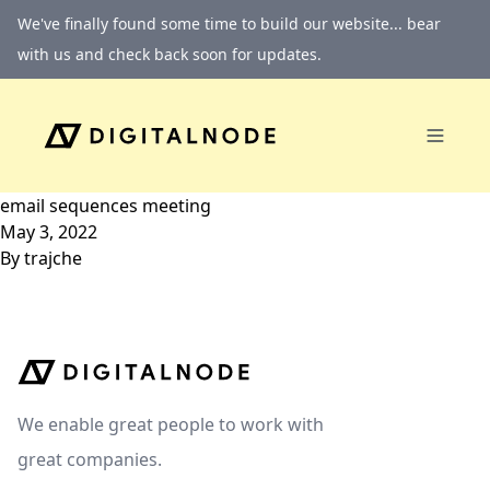
Skip to content
We've finally found some time to build our website... bear
with us and check back soon for updates.
email sequences meeting
May 3, 2022
By
trajche
We enable great people to work with
great companies.