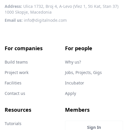
Address:
Ulica 1732, Broj 4, A-Levo (Vlez 1, 5ti Kat, Stan 37)
1000 Skopje, Macedonia
Email us:
info@digitalnode.com
For companies
For people
Build teams
Why us?
Project work
Jobs, Projects, Gigs
Facilities
Incubator
Contact us
Apply
Resources
Members
Tutorials
Sign In