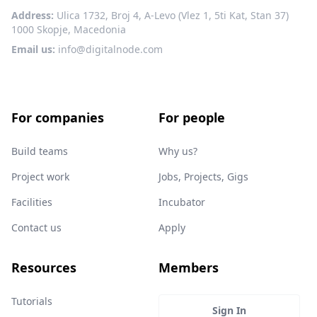
Address:
Ulica 1732, Broj 4, A-Levo (Vlez 1, 5ti Kat, Stan 37)
1000 Skopje, Macedonia
Email us:
info@digitalnode.com
For companies
For people
Build teams
Why us?
Project work
Jobs, Projects, Gigs
Facilities
Incubator
Contact us
Apply
Resources
Members
Tutorials
Sign In