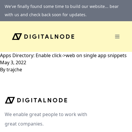
Skip to content
We've finally found some time to build our website... bear
with us and check back soon for updates.
Apps Directory: Enable click->web on single app snippets
May 3, 2022
By
trajche
We enable great people to work with
great companies.