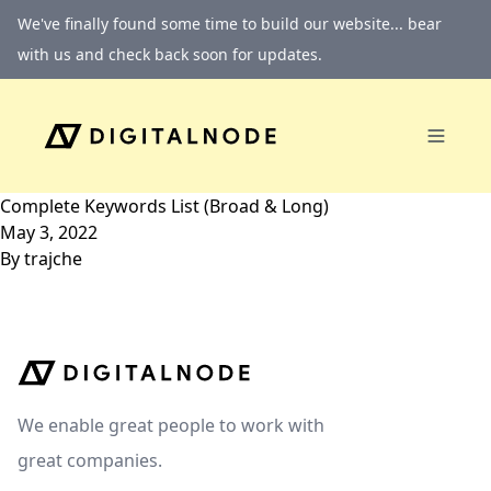
Skip to content
We've finally found some time to build our website... bear
with us and check back soon for updates.
Complete Keywords List (Broad & Long)
May 3, 2022
By
trajche
We enable great people to work with
great companies.