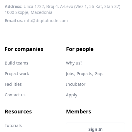
Address:
Ulica 1732, Broj 4, A-Levo (Vlez 1, 5ti Kat, Stan 37)
1000 Skopje, Macedonia
Email us:
info@digitalnode.com
For companies
For people
Build teams
Why us?
Project work
Jobs, Projects, Gigs
Facilities
Incubator
Contact us
Apply
Resources
Members
Tutorials
Sign In