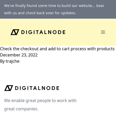
Skip to content
We've finally found some time to build our website... bear
with us and check back soon for updates.
Check the checkout and add to cart process with products
December 23, 2022
By
trajche
We enable great people to work with
great companies.