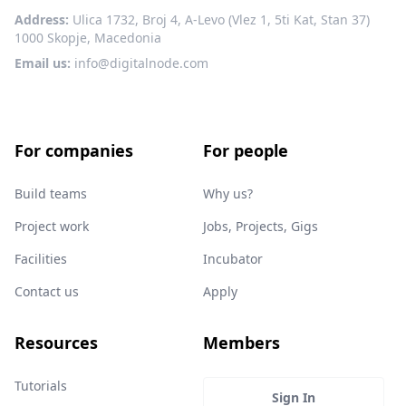
Address:
Ulica 1732, Broj 4, A-Levo (Vlez 1, 5ti Kat, Stan 37)
1000 Skopje, Macedonia
Email us:
info@digitalnode.com
For companies
For people
Build teams
Why us?
Project work
Jobs, Projects, Gigs
Facilities
Incubator
Contact us
Apply
Resources
Members
Tutorials
Sign In