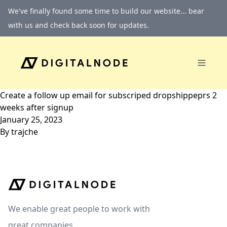
Skip to content
We've finally found some time to build our website... bear
with us and check back soon for updates.
Create a follow up email for subscriped dropshippeprs 2
weeks after signup
January 25, 2023
By
trajche
We enable great people to work with
great companies.