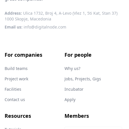
Address:
Ulica 1732, Broj 4, A-Levo (Vlez 1, 5ti Kat, Stan 37)
1000 Skopje, Macedonia
Email us:
info@digitalnode.com
For companies
For people
Build teams
Why us?
Project work
Jobs, Projects, Gigs
Facilities
Incubator
Contact us
Apply
Resources
Members